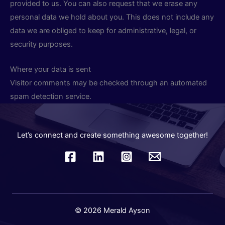
provided to us. You can also request that we erase any
personal data we hold about you. This does not include any
data we are obliged to keep for administrative, legal, or
security purposes.
Where your data is sent
Visitor comments may be checked through an automated
spam detection service.
Let’s connect and create something awesome together!
© 2026 Merald Ayson