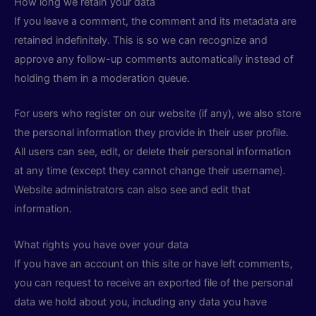
How long we retain your data
If you leave a comment, the comment and its metadata are
retained indefinitely. This is so we can recognize and
approve any follow-up comments automatically instead of
holding them in a moderation queue.
For users who register on our website (if any), we also store
the personal information they provide in their user profile.
All users can see, edit, or delete their personal information
at any time (except they cannot change their username).
Website administrators can also see and edit that
information.
What rights you have over your data
If you have an account on this site or have left comments,
you can request to receive an exported file of the personal
data we hold about you, including any data you have