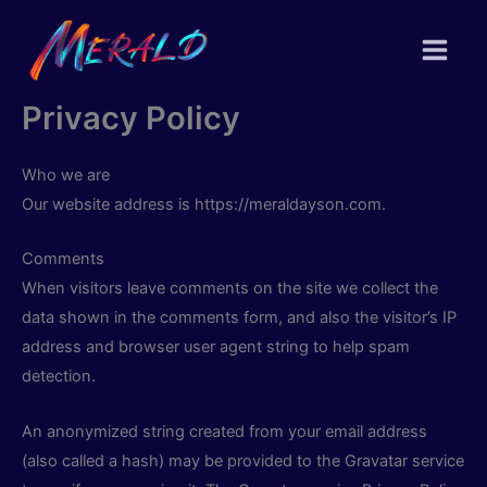
Skip
to
content
Privacy Policy
Who we are
Our website address is https://meraldayson.com.
Comments
When visitors leave comments on the site we collect the
data shown in the comments form, and also the visitor’s IP
address and browser user agent string to help spam
detection.
An anonymized string created from your email address
(also called a hash) may be provided to the Gravatar service