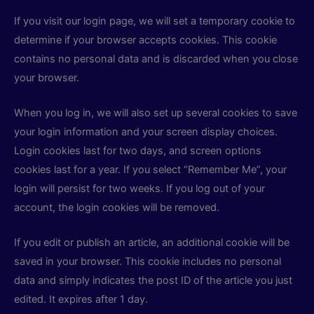
If you visit our login page, we will set a temporary cookie to
determine if your browser accepts cookies. This cookie
contains no personal data and is discarded when you close
your browser.
When you log in, we will also set up several cookies to save
your login information and your screen display choices.
Login cookies last for two days, and screen options
cookies last for a year. If you select “Remember Me”, your
login will persist for two weeks. If you log out of your
account, the login cookies will be removed.
If you edit or publish an article, an additional cookie will be
saved in your browser. This cookie includes no personal
data and simply indicates the post ID of the article you just
edited. It expires after 1 day.