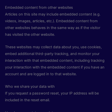
Embedded content from other websites
Articles on this site may include embedded content (e.g.
videos, images, articles, etc.). Embedded content from
other websites behaves in the same way as if the visitor
has visited the other website.
These websites may collect data about you, use cookies,
embed additional third-party tracking, and monitor your
interaction with that embedded content, including tracking
your interaction with the embedded content if you have an
account and are logged in to that website.
Who we share your data with
If you request a password reset, your IP address will be
included in the reset email.