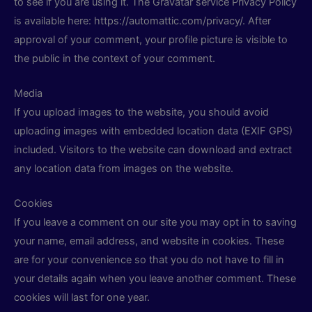
to see if you are using it. The Gravatar service Privacy Policy
is available here: https://automattic.com/privacy/. After
approval of your comment, your profile picture is visible to
the public in the context of your comment.
Media
If you upload images to the website, you should avoid
uploading images with embedded location data (EXIF GPS)
included. Visitors to the website can download and extract
any location data from images on the website.
Cookies
If you leave a comment on our site you may opt in to saving
your name, email address, and website in cookies. These
are for your convenience so that you do not have to fill in
your details again when you leave another comment. These
cookies will last for one year.